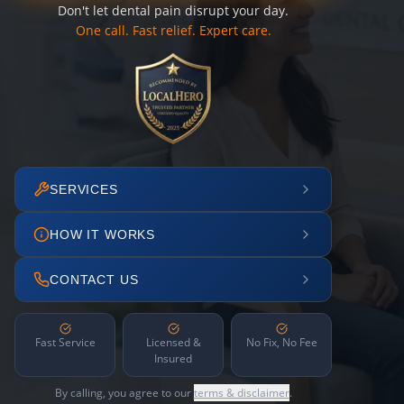
Don't let dental pain disrupt your day.
One call. Fast relief. Expert care.
SERVICES
HOW IT WORKS
CONTACT US
Fast Service
Licensed &
No Fix, No Fee
Insured
By calling, you agree to our
terms & disclaimer
.