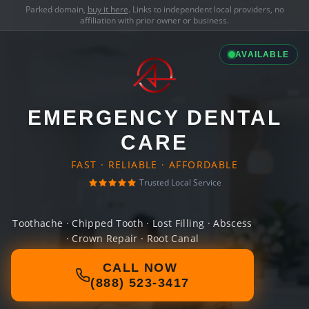
Parked domain,
buy it here
. Links to independent local providers, no
affiliation with prior owner or business.
AVAILABLE
EMERGENCY DENTAL
CARE
FAST · RELIABLE · AFFORDABLE
Trusted Local Service
Toothache · Chipped Tooth · Lost Filling · Abscess
· Crown Repair · Root Canal
CALL NOW
(888) 523-3417