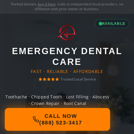
Parked domain,
buy it here
. Links to independent local providers, no
affiliation with prior owner or business.
AVAILABLE
EMERGENCY DENTAL
CARE
FAST · RELIABLE · AFFORDABLE
Trusted Local Service
Toothache · Chipped Tooth · Lost Filling · Abscess
· Crown Repair · Root Canal
CALL NOW
(888) 523-3417