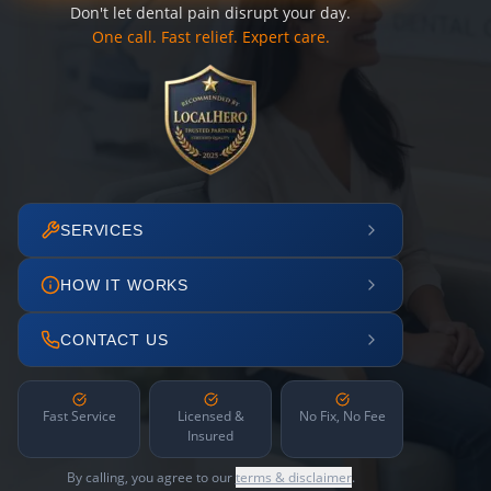
Don't let dental pain disrupt your day.
One call. Fast relief. Expert care.
SERVICES
HOW IT WORKS
CONTACT US
Fast Service
Licensed &
No Fix, No Fee
Insured
By calling, you agree to our
terms & disclaimer
.