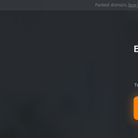
Parked domain,
buy 
T