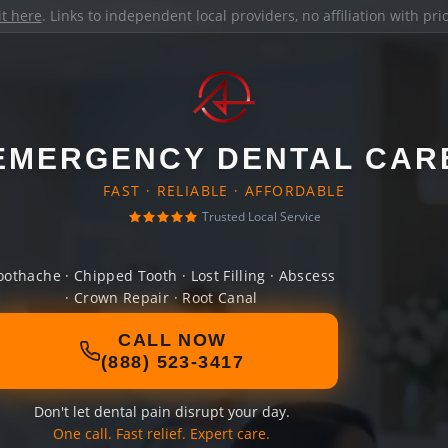
it here
. Links to independent local providers, no affiliation with pr
EMERGENCY DENTAL CAR
FAST · RELIABLE · AFFORDABLE
Trusted Local Service
oothache · Chipped Tooth · Lost Filling · Abscess
· Crown Repair · Root Canal
CALL NOW
(888) 523-3417
Don't let dental pain disrupt your day.
One call. Fast relief. Expert care.