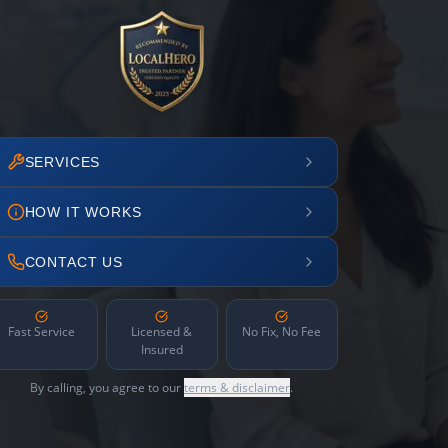
SERVICES
HOW IT WORKS
CONTACT US
Fast Service
Licensed &
No Fix, No Fee
Insured
By calling, you agree to our
terms & disclaimer
.