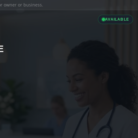
ior owner or business.
AVAILABLE
E