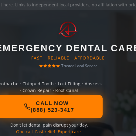
it here
. Links to independent local providers, no affiliation with pr
EMERGENCY DENTAL CAR
FAST · RELIABLE · AFFORDABLE
Trusted Local Service
oothache · Chipped Tooth · Lost Filling · Abscess
· Crown Repair · Root Canal
CALL NOW
(888) 523-3417
Don't let dental pain disrupt your day.
One call. Fast relief. Expert care.