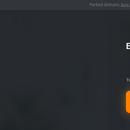
Parked domain,
buy 
T