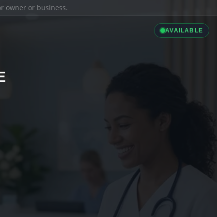
ior owner or business.
AVAILABLE
E