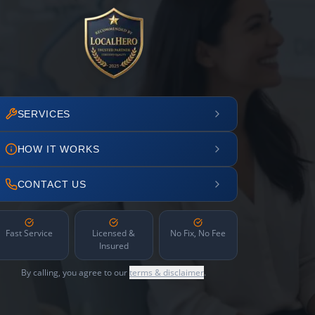
SERVICES
HOW IT WORKS
CONTACT US
Fast Service
Licensed &
No Fix, No Fee
Insured
By calling, you agree to our
terms & disclaimer
.