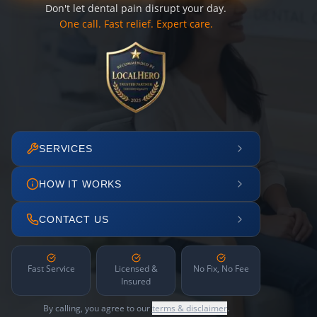
Don't let dental pain disrupt your day.
One call. Fast relief. Expert care.
SERVICES
HOW IT WORKS
CONTACT US
Fast Service
Licensed &
No Fix, No Fee
Insured
By calling, you agree to our
terms & disclaimer
.