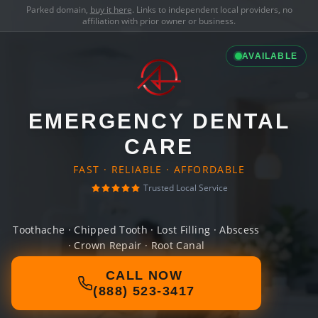
Parked domain,
buy it here
. Links to independent local providers, no
affiliation with prior owner or business.
AVAILABLE
EMERGENCY DENTAL
CARE
FAST · RELIABLE · AFFORDABLE
Trusted Local Service
Toothache · Chipped Tooth · Lost Filling · Abscess
· Crown Repair · Root Canal
CALL NOW
(888) 523-3417